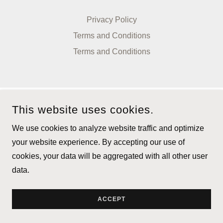
Privacy Policy
Terms and Conditions
Terms and Conditions
This website uses cookies.
We use cookies to analyze website traffic and optimize
your website experience. By accepting our use of
cookies, your data will be aggregated with all other user
data.
ACCEPT