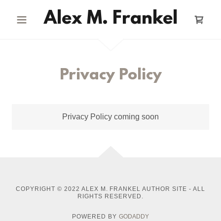
Alex M. Frankel
Privacy Policy
Privacy Policy coming soon
COPYRIGHT © 2022 ALEX M. FRANKEL AUTHOR SITE - ALL
RIGHTS RESERVED.
POWERED BY
GODADDY